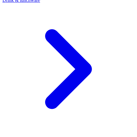
Drink & lunchware