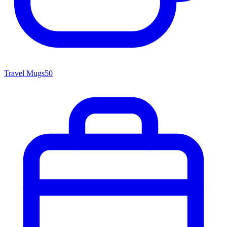
Travel Mugs
50