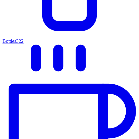
Bottles
322