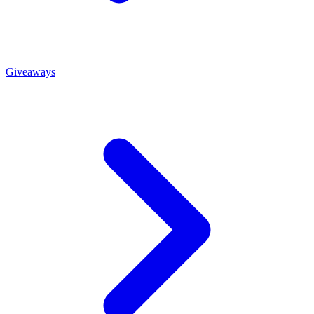
Giveaways