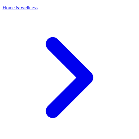
Home & wellness