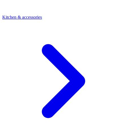
Kitchen & accessories