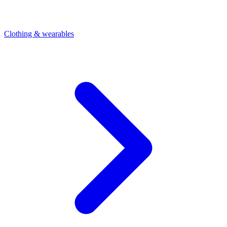
Clothing & wearables