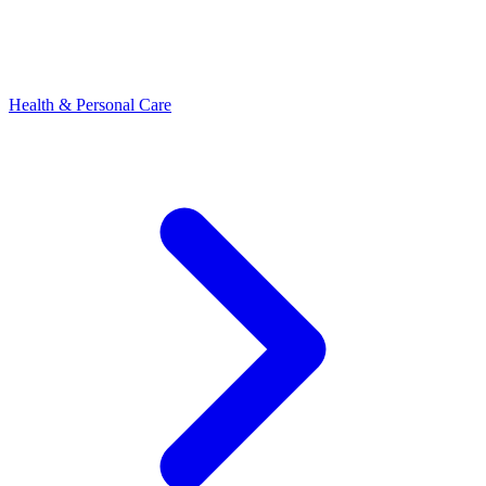
Health & Personal Care