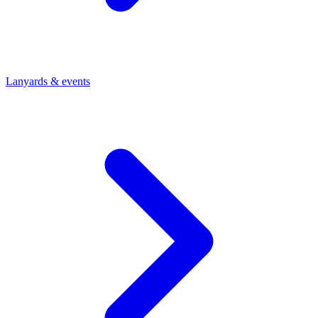
Lanyards & events