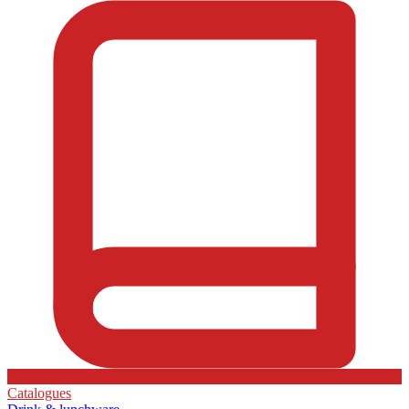
Catalogues