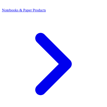
Notebooks & Paper Products