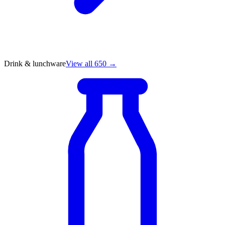
Drink & lunchware
View all 650 →