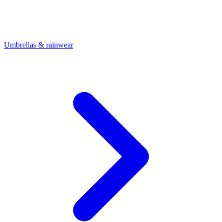
Umbrellas & rainwear