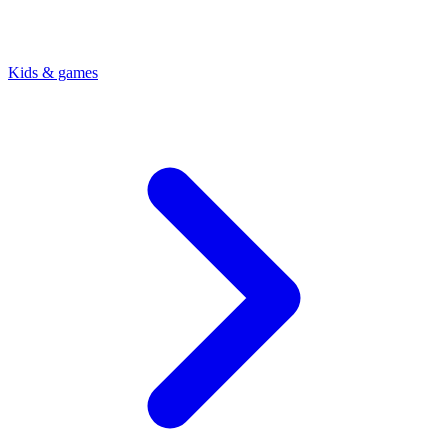
Kids & games