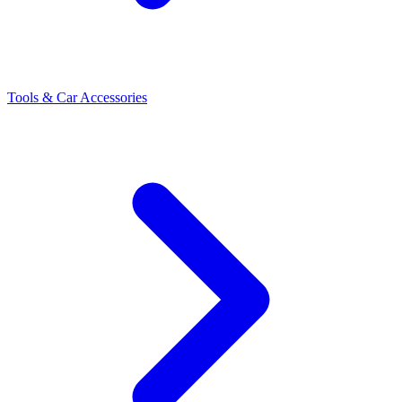
Tools & Car Accessories