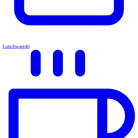
Lunchware
46