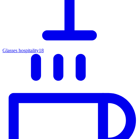
Glasses hospitality
18