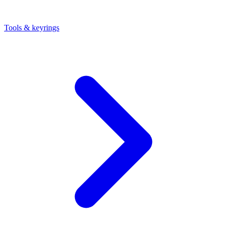
Tools & keyrings