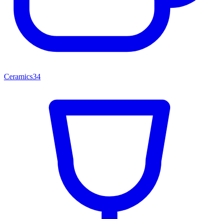
Ceramics
34