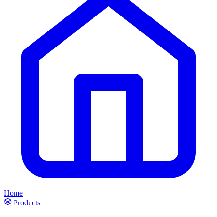
Home
Products