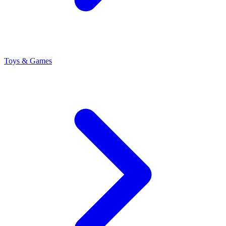
Toys & Games