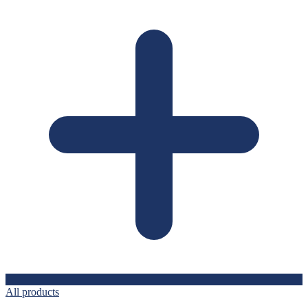
All products