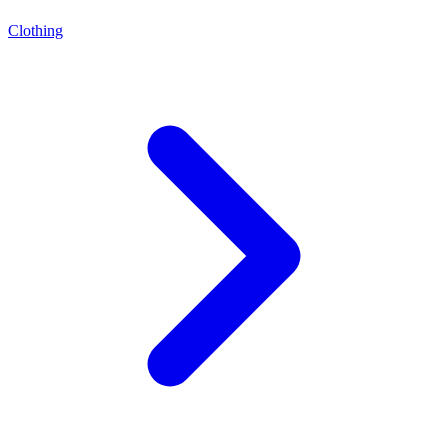
Clothing