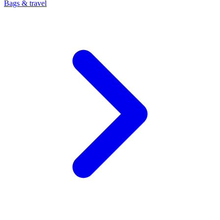
Bags & travel