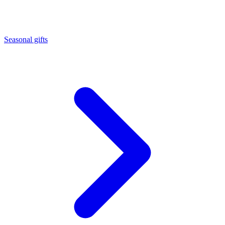
Seasonal gifts