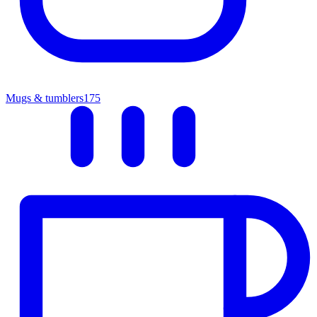
Mugs & tumblers
175