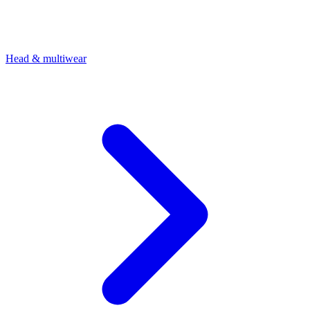
Head & multiwear