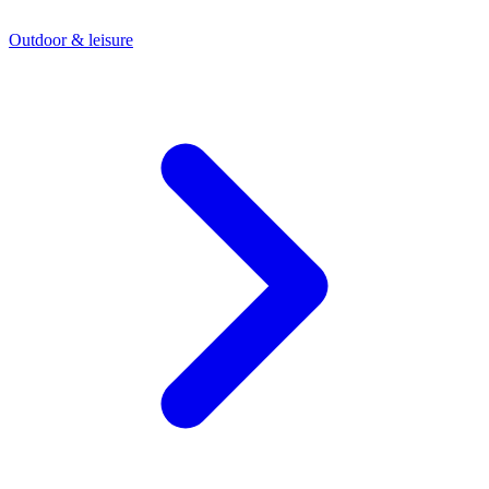
Outdoor & leisure