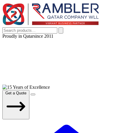
Proudly in Qatar
since 2011
Get a Quote