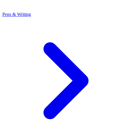
Pens & Writing