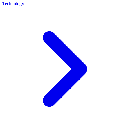
Technology