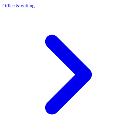
Office & writing